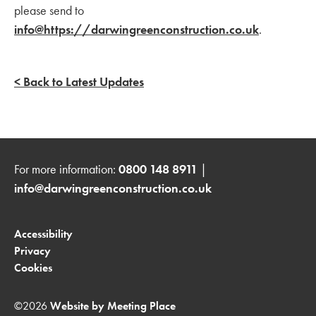
please send to
info@https://darwingreenconstruction.co.uk
.
< Back to Latest Updates
For more information:
0800 148 8911
|
info@darwingreenconstruction.co.uk
Accessibility
Privacy
Cookies
©2026
Website by Meeting Place