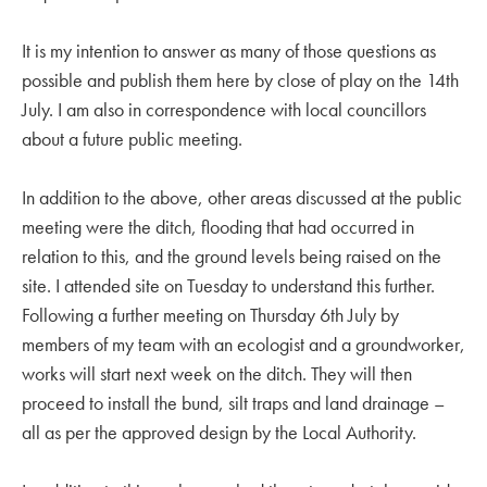
It is my intention to answer as many of those questions as
possible and publish them here by close of play on the 14th
July. I am also in correspondence with local councillors
about a future public meeting.
In addition to the above, other areas discussed at the public
meeting were the ditch, flooding that had occurred in
relation to this, and the ground levels being raised on the
site. I attended site on Tuesday to understand this further.
Following a further meeting on Thursday 6th July by
members of my team with an ecologist and a groundworker,
works will start next week on the ditch. They will then
proceed to install the bund, silt traps and land drainage –
all as per the approved design by the Local Authority.