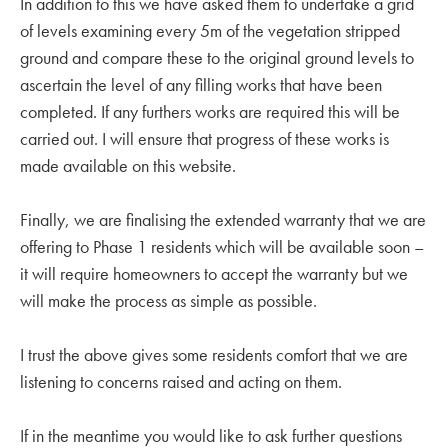
In addition to this we have asked them to undertake a grid
of levels examining every 5m of the vegetation stripped
ground and compare these to the original ground levels to
ascertain the level of any filling works that have been
completed. If any furthers works are required this will be
carried out. I will ensure that progress of these works is
made available on this website.
Finally, we are finalising the extended warranty that we are
offering to Phase 1 residents which will be available soon –
it will require homeowners to accept the warranty but we
will make the process as simple as possible.
I trust the above gives some residents comfort that we are
listening to concerns raised and acting on them.
If in the meantime you would like to ask further questions