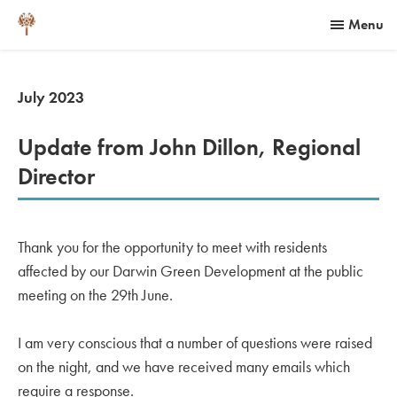
Menu
July 2023
Update from John Dillon, Regional
Director
Thank you for the opportunity to meet with residents
affected by our Darwin Green Development at the public
meeting on the 29th June.
I am very conscious that a number of questions were raised
on the night, and we have received many emails which
require a response.