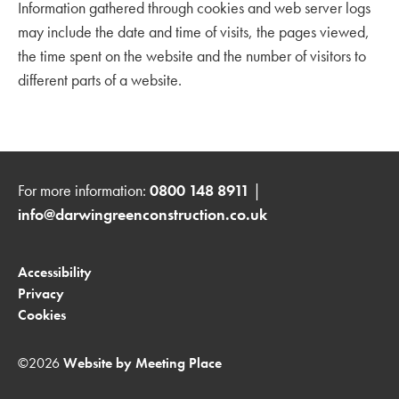
Information gathered through cookies and web server logs
may include the date and time of visits, the pages viewed,
the time spent on the website and the number of visitors to
different parts of a website.
For more information:
0800 148 8911
|
info@darwingreenconstruction.co.uk
Accessibility
Privacy
Cookies
©2026
Website by Meeting Place