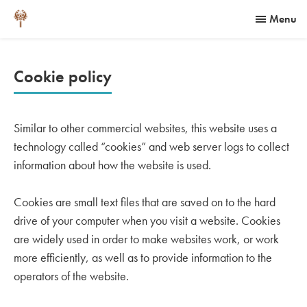
Menu
Cookie policy
Similar to other commercial websites, this website uses a
technology called “cookies” and web server logs to collect
information about how the website is used.
Cookies are small text files that are saved on to the hard
drive of your computer when you visit a website. Cookies
are widely used in order to make websites work, or work
more efficiently, as well as to provide information to the
operators of the website.