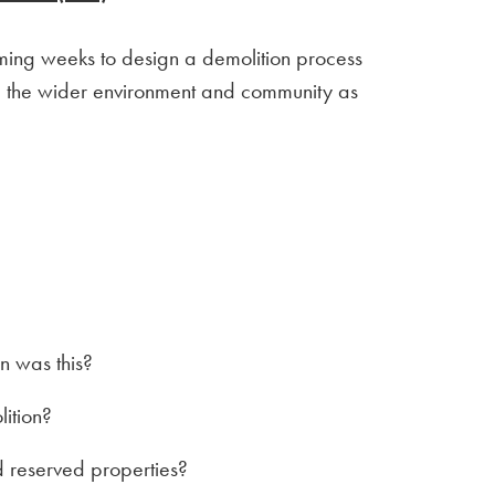
coming weeks to design a demolition process
and the wider environment and community as
 was this?
lition?
 reserved properties?