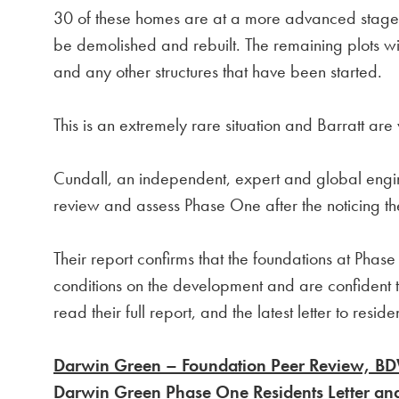
30 of these homes are at a more advanced stage o
be demolished and rebuilt. The remaining plots wi
and any other structures that have been started.
This is an extremely rare situation and Barratt are 
Cundall, an independent, expert and global engi
review and assess Phase One after the noticing t
Their report confirms that the foundations at Pha
conditions on the development and are confident t
read their full report, and the latest letter to resid
Darwin Green – Foundation Peer Review, B
Darwin Green Phase One Residents Letter an