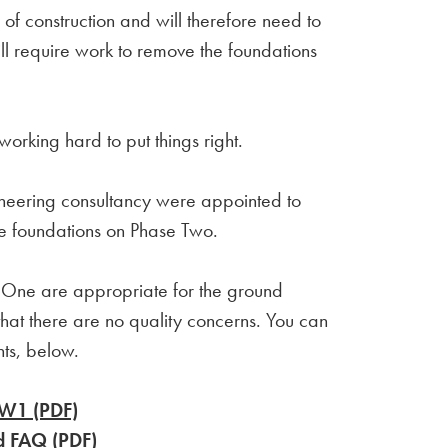
f construction and will therefore need to
ll require work to remove the foundations
working hard to put things right.
neering consultancy were appointed to
he foundations on Phase Two.
se One are appropriate for the ground
hat there are no quality concerns. You can
ents, below.
DW1 (PDF)
d FAQ (PDF)