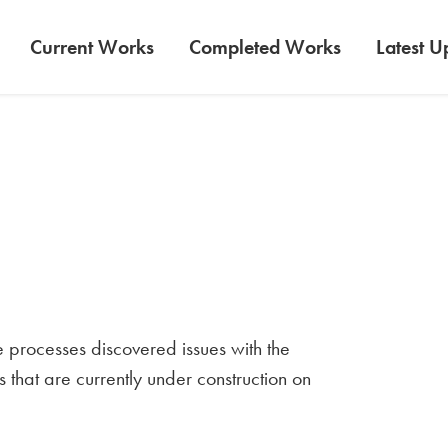
Current Works
Completed Works
Latest U
e processes discovered issues with the
s that are currently under construction on