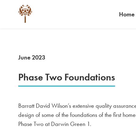
Home
June 2023
Phase Two Foundations
Barratt David Wilson’s extensive quality assuranc
design of some of the foundations of the first home
Phase Two at Darwin Green 1.