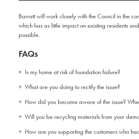
Barratt will work closely with the Council in the 
which has as little impact on existing residents 
possible.
FAQs
Is my home at risk of foundation failure?
What are you doing to rectify the issue?
How did you become aware of the issue? When
Will you be recycling materials from your demo
How are you supporting the customers who had