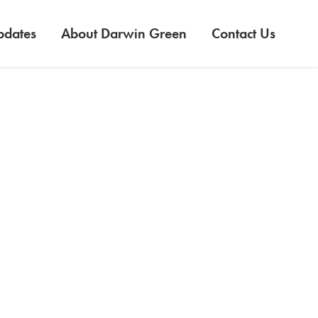
pdates
About Darwin Green
Contact Us